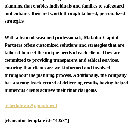
planning that enables individuals and families to safeguard
and enhance their net worth through tailored, personalized
strategies.
With a team of seasoned professionals, Matador Capital
Partners offers customized solutions and strategies that are
tailored to meet the unique needs of each client. They are
committed to providing transparent and ethical services,
ensuring that clients are well-informed and involved
throughout the planning process. Additionally, the company
has a strong track record of delivering results, having helped
numerous clients achieve their financial goals.
Schedule an Appointment
[elementor-template id=”4058″]