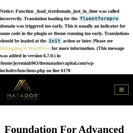
Notice
: Function _load_textdomain_just_in_time was called
fluentformpro
incorrectly
. Translation loading for the
domain was triggered too early. This is usually an indicator for
some code in the plugin or theme running too early. Translations
init
should be loaded at the
action or later. Please see
Debugging in WordPress
for more information. (This message
was added in version 6.7.0.) in
/home/jeremiah963/thematadorcapital.com/wp-
includes/functions.php
on line
6170
Skip
to
content
Foundation For Advanced