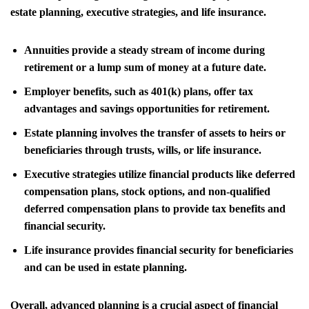
estate planning, executive strategies, and life insurance.
Annuities provide a steady stream of income during
retirement or a lump sum of money at a future date.
Employer benefits, such as 401(k) plans, offer tax
advantages and savings opportunities for retirement.
Estate planning involves the transfer of assets to heirs or
beneficiaries through trusts, wills, or life insurance.
Executive strategies utilize financial products like deferred
compensation plans, stock options, and non-qualified
deferred compensation plans to provide tax benefits and
financial security.
Life insurance provides financial security for beneficiaries
and can be used in estate planning.
Overall, advanced planning is a crucial aspect of financial