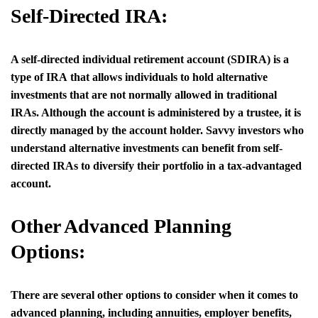
Self-Directed IRA:
A self-directed individual retirement account (SDIRA) is a
type of IRA that allows individuals to hold alternative
investments that are not normally allowed in traditional
IRAs. Although the account is administered by a trustee, it is
directly managed by the account holder. Savvy investors who
understand alternative investments can benefit from self-
directed IRAs to diversify their portfolio in a tax-advantaged
account.
Other Advanced Planning
Options:
There are several other options to consider when it comes to
advanced planning, including annuities, employer benefits,