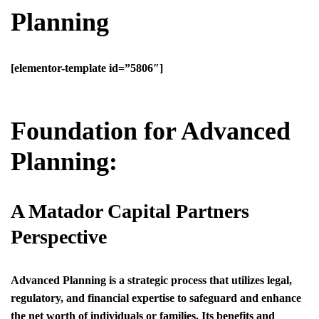
Planning
[elementor-template id=”5806″]
Foundation for Advanced
Planning:
A Matador Capital Partners
Perspective
Advanced Planning is a strategic process that utilizes legal,
regulatory, and financial expertise to safeguard and enhance
the net worth of individuals or families. Its benefits and