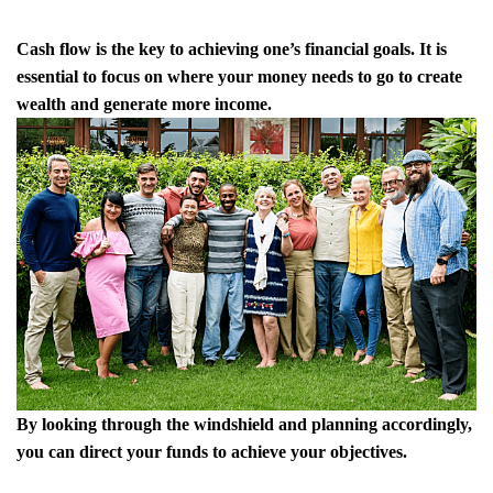
Cash flow is the key to achieving one’s financial goals. It is
essential to focus on where your money needs to go to create
wealth and generate more income.
By looking through the windshield and planning accordingly,
you can direct your funds to achieve your objectives.