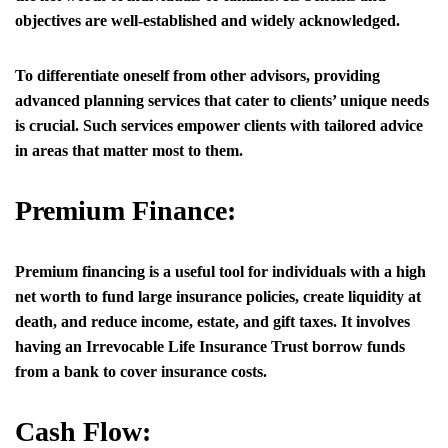
objectives are well-established and widely acknowledged.
To differentiate oneself from other advisors, providing
advanced planning services that cater to clients’ unique needs
is crucial. Such services empower clients with tailored advice
in areas that matter most to them.
Premium Finance:
Premium financing is a useful tool for individuals with a high
net worth to fund large insurance policies, create liquidity at
death, and reduce income, estate, and gift taxes. It involves
having an Irrevocable Life Insurance Trust borrow funds
from a bank to cover insurance costs.
Cash Flow: