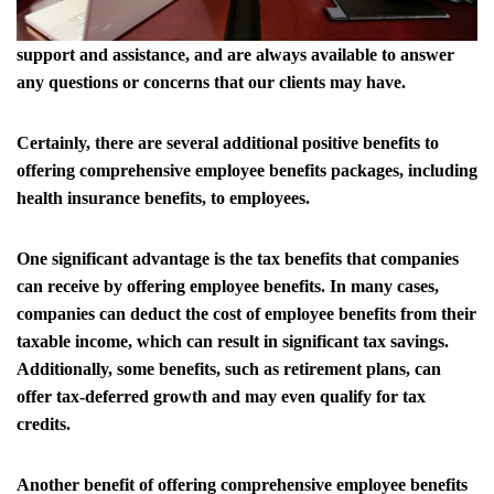
support and assistance, and are always available to answer
any questions or concerns that our clients may have.
Certainly, there are several additional positive benefits to
offering comprehensive employee benefits packages, including
health insurance benefits, to employees.
One significant advantage is the tax benefits that companies
can receive by offering employee benefits. In many cases,
companies can deduct the cost of employee benefits from their
taxable income, which can result in significant tax savings.
Additionally, some benefits, such as retirement plans, can
offer tax-deferred growth and may even qualify for tax
credits.
Another benefit of offering comprehensive employee benefits