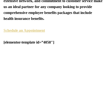
extensive network, and commitment to customer service make
us an ideal partner for any company looking to provide
comprehensive employee benefits packages that include
health insurance benefits.
Schedule an Appointment
[elementor-template id=”4058″]