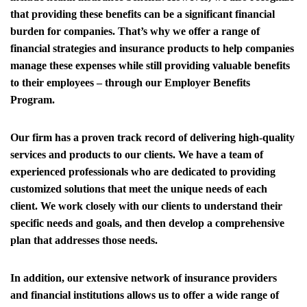
that providing these benefits can be a significant financial
burden for companies. That’s why we offer a range of
financial strategies and insurance products to help companies
manage these expenses while still providing valuable benefits
to their employees – through our Employer Benefits
Program.
Our firm has a proven track record of delivering high-quality
services and products to our clients. We have a team of
experienced professionals who are dedicated to providing
customized solutions that meet the unique needs of each
client. We work closely with our clients to understand their
specific needs and goals, and then develop a comprehensive
plan that addresses those needs.
In addition, our extensive network of insurance providers
and financial institutions allows us to offer a wide range of