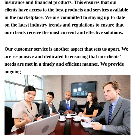
insurance and financial products. This ensures that our
clients have access to the best products and services available
in the marketplace. We are committed to staying up-to-date
on the latest industry trends and regulations to ensure that
our clients receive the most current and effective solutions.
Our customer service is another aspect that sets us apart. We
are responsive and dedicated to ensuring that our clients’
needs are met in a timely and efficient manner. We provide
ongoing