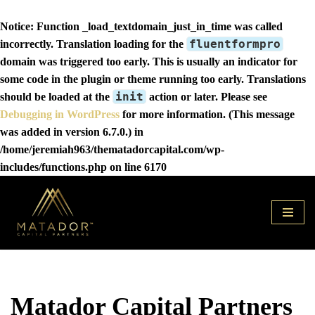
Notice
: Function _load_textdomain_just_in_time was called
fluentformpro
incorrectly
. Translation loading for the
domain was triggered too early. This is usually an indicator for
some code in the plugin or theme running too early. Translations
init
should be loaded at the
action or later. Please see
Debugging in WordPress
for more information. (This message
was added in version 6.7.0.) in
/home/jeremiah963/thematadorcapital.com/wp-
includes/functions.php
on line
6170
Skip
to
content
Matador Capital Partners