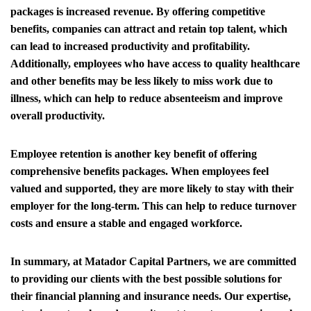
packages is increased revenue. By offering competitive
benefits, companies can attract and retain top talent, which
can lead to increased productivity and profitability.
Additionally, employees who have access to quality healthcare
and other benefits may be less likely to miss work due to
illness, which can help to reduce absenteeism and improve
overall productivity.
Employee retention is another key benefit of offering
comprehensive benefits packages. When employees feel
valued and supported, they are more likely to stay with their
employer for the long-term. This can help to reduce turnover
costs and ensure a stable and engaged workforce.
In summary, at Matador Capital Partners, we are committed
to providing our clients with the best possible solutions for
their financial planning and insurance needs. Our expertise,