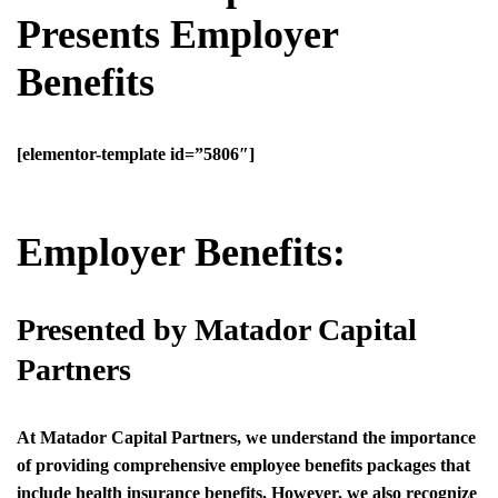
Presents Employer
Benefits
[elementor-template id=”5806″]
Employer Benefits:
Presented by Matador Capital
Partners
At Matador Capital Partners, we understand the importance
of providing comprehensive employee benefits packages that
include health insurance benefits. However, we also recognize