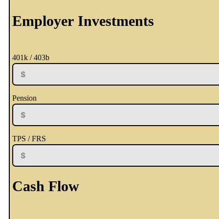
Employer Investments
401k / 403b
Pension
TPS / FRS
Cash Flow