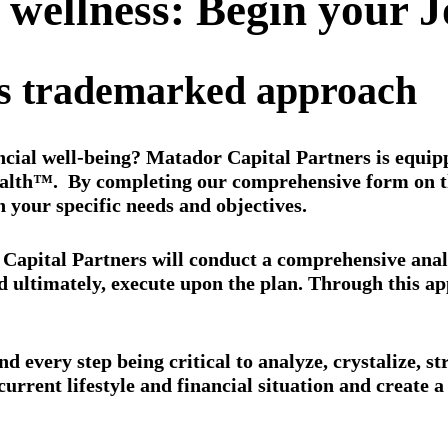
l wellness: Begin your 
rs trademarked approach
ncial well-being? Matador Capital Partners is equippe
lth™. By completing our comprehensive form on the
h your specific needs and objectives.
apital Partners will conduct a comprehensive analysi
nd ultimately, execute upon the plan. Through this a
d every step being critical to analyze, crystalize, st
current lifestyle and financial situation and create 