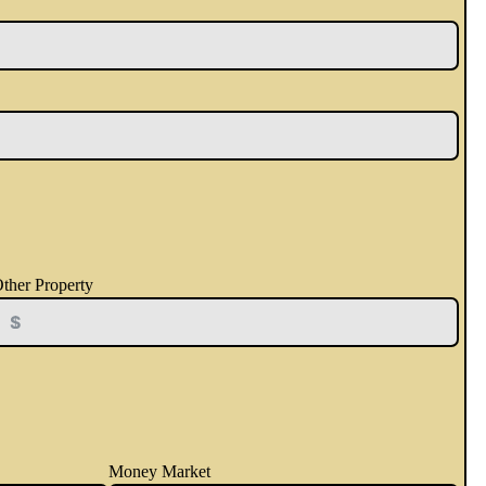
ther Property
Money Market