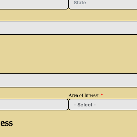
Area of Interest
ess