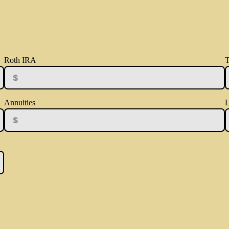
Roth IRA
T
Annuities
L