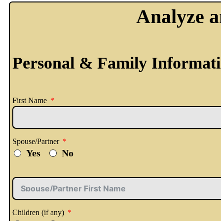
Analyze a
Personal & Family Informat
First Name
Spouse/Partner
Yes
No
Children (if any)