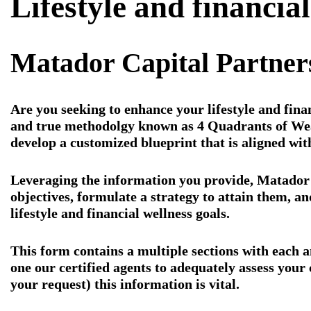
Lifestyle and financia
Matador Capital Partne
Are you seeking to enhance your lifestyle and fina
and true methodolgy known as 4 Quadrants of Wea
develop a customized blueprint that is aligned wit
Leveraging the information you provide, Matador C
objectives, formulate a strategy to attain them, a
lifestyle and financial wellness goals.
This form contains a multiple sections with each an
one our certified agents to adequately assess your 
your request) this information is vital.