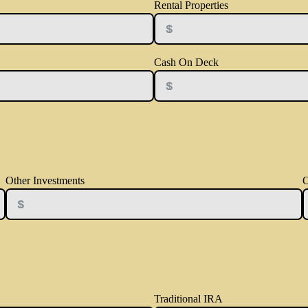
Rental Properties
Cash On Deck
Other Investments
O
Traditional IRA