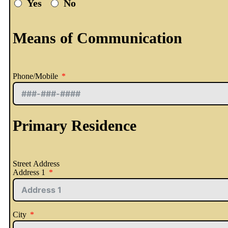
Yes
No
Means of Communication
Phone/Mobile
Primary Residence
Street Address
Address 1
City