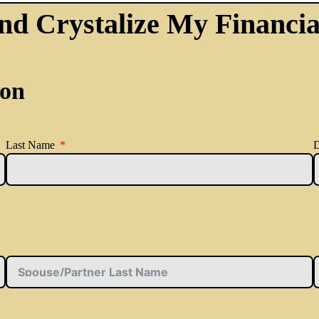
nd Crystalize My Financia
ion
Last Name
D