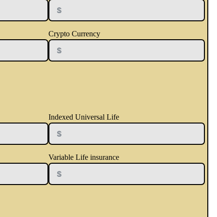
Crypto Currency
Indexed Universal Life
Variable Life insurance