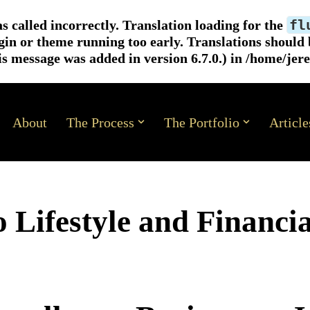
fl
s called
incorrectly
. Translation loading for the
ugin or theme running too early. Translations should
s message was added in version 6.7.0.) in
/home/jer
About
The Process
The Portfolio
Article
 Lifestyle and Financia