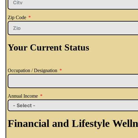
Zip Code
Your Current Status
Occupation / Designation
Annual Income
Financial and Lifestyle Welln