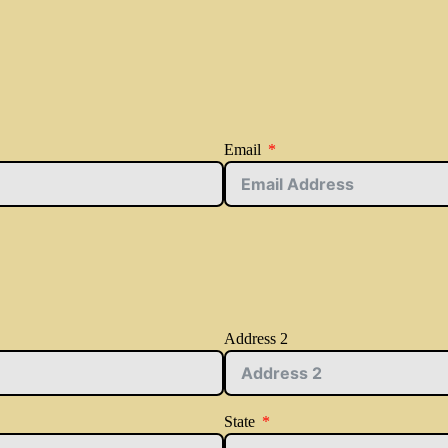
Email
Address 2
State