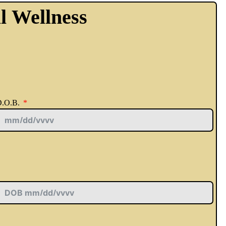
l Wellness
.O.B.