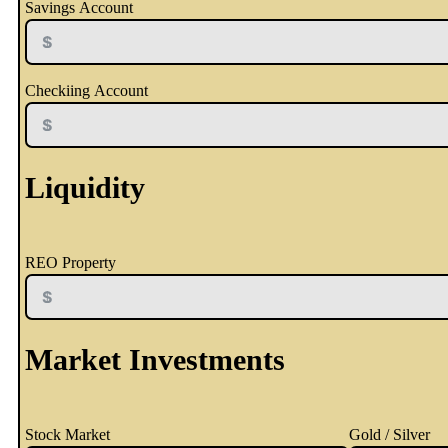
Savings Account
Checkiing Account
Liquidity
REO Property
Market Investments
Stock Market
Gold / Silver