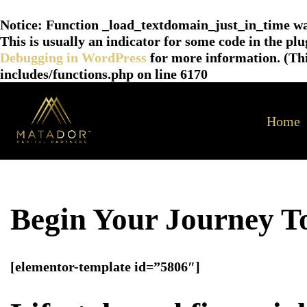
Notice
: Function _load_textdomain_just_in_time wa
This is usually an indicator for some code in the pl
Debugging in WordPress
for more information. (Thi
includes/functions.php
on line
6170
Skip
Home
to
content
Begin Your Journey To
[elementor-template id=”5806″]