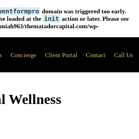
uentformpro
domain was triggered too early.
init
 be loaded at the
action or later. Please see
emiah963/thematadorcapital.com/wp-
s
Concierge
Client Portal
Contact
Call Us
l Wellness