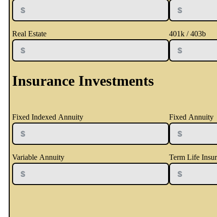
Real Estate
401k / 403b
Insurance Investments
Fixed Indexed Annuity
Fixed Annuity
Variable Annuity
Term Life Insu