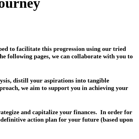
Journey
d to facilitate this progression using our tried
 following pages, we can collaborate with you to
s, distill your aspirations into tangible
pproach, we aim to support you in achieving your
rategize and capitalize your finances. In order for
a definitive action plan for your future (based upon