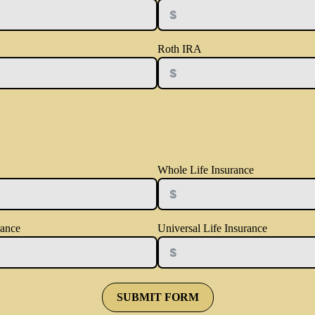
Roth IRA
Whole Life Insurance
rance
Universal Life Insurance
SUBMIT FORM