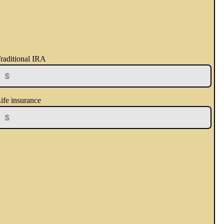
raditional IRA
ife insurance