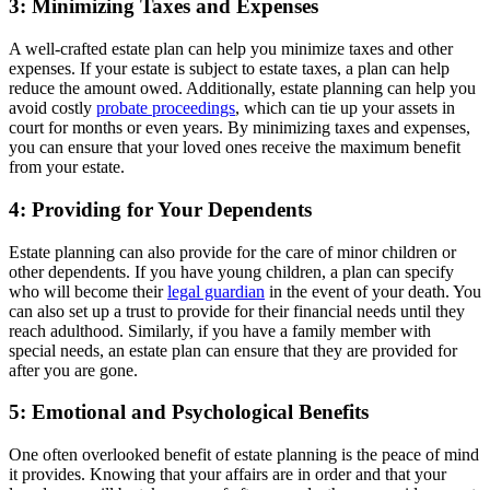
3: Minimizing Taxes and Expenses
A well-crafted estate plan can help you minimize taxes and other
expenses. If your estate is subject to estate taxes, a plan can help
reduce the amount owed. Additionally, estate planning can help you
avoid costly
probate proceedings
, which can tie up your assets in
court for months or even years. By minimizing taxes and expenses,
you can ensure that your loved ones receive the maximum benefit
from your estate.
4: Providing for Your Dependents
Estate planning can also provide for the care of minor children or
other dependents. If you have young children, a plan can specify
who will become their
legal guardian
in the event of your death. You
can also set up a trust to provide for their financial needs until they
reach adulthood. Similarly, if you have a family member with
special needs, an estate plan can ensure that they are provided for
after you are gone.
5: Emotional and Psychological Benefits
One often overlooked benefit of estate planning is the peace of mind
it provides. Knowing that your affairs are in order and that your