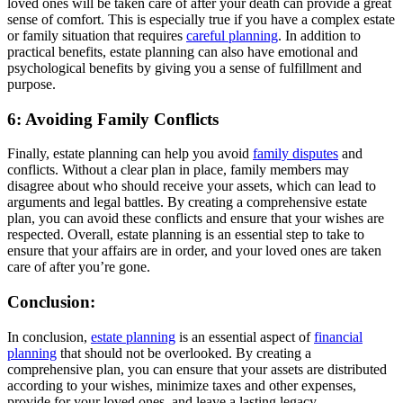
loved ones will be taken care of after your death can provide a great
sense of comfort. This is especially true if you have a complex estate
or family situation that requires
careful planning
. In addition to
practical benefits, estate planning can also have emotional and
psychological benefits by giving you a sense of fulfillment and
purpose.
6: Avoiding Family Conflicts
Finally, estate planning can help you avoid
family disputes
and
conflicts. Without a clear plan in place, family members may
disagree about who should receive your assets, which can lead to
arguments and legal battles. By creating a comprehensive estate
plan, you can avoid these conflicts and ensure that your wishes are
respected. Overall, estate planning is an essential step to take to
ensure that your affairs are in order, and your loved ones are taken
care of after you’re gone.
Conclusion:
In conclusion,
estate planning
is an essential aspect of
financial
planning
that should not be overlooked. By creating a
comprehensive plan, you can ensure that your assets are distributed
according to your wishes, minimize taxes and other expenses,
provide for your loved ones, and leave a lasting legacy.