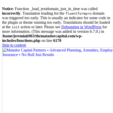
Notice
: Function _load_textdomain_just_in_time was called
incorrectly
. Translation loading for the
domain
fluentformpro
was triggered too early. This is usually an indicator for some code in
the plugin or theme running too early. Translations should be loaded
at the
action or later. Please see
Debugging in WordPress
for
init
more information. (This message was added in version 6.7.0.) in
/home/jeremiah963/thematadorcapital.com/wp-
includes/functions.php
on line
6170
Skip to content