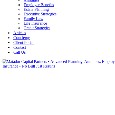
Annuities
Employer Benefits
Estate Planning
Executive Strategies
Family Law
Life Insurance
Credit Strategies
Articles
Concierge
Client Portal
Contact
Call Us