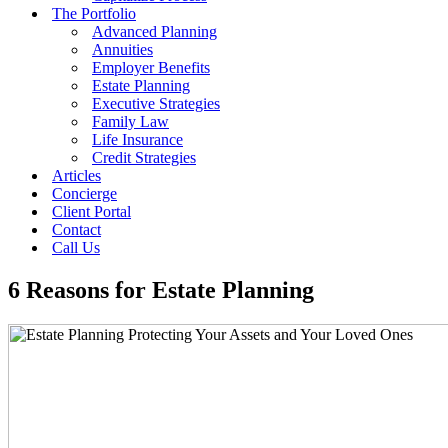
The Portfolio
Advanced Planning
Annuities
Employer Benefits
Estate Planning
Executive Strategies
Family Law
Life Insurance
Credit Strategies
Articles
Concierge
Client Portal
Contact
Call Us
6 Reasons for Estate Planning