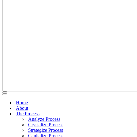
Navigation
Navigation
Menu
Menu
Home
About
The Process
Analyze Process
Crystalize Process
Strategize Process
Capitalize Process