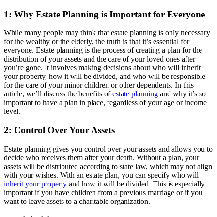
1: Why Estate Planning is Important for Everyone
While many people may think that estate planning is only necessary
for the wealthy or the elderly, the truth is that it’s essential for
everyone. Estate planning is the process of creating a plan for the
distribution of your assets and the care of your loved ones after
you’re gone. It involves making decisions about who will inherit
your property, how it will be divided, and who will be responsible
for the care of your minor children or other dependents. In this
article, we’ll discuss the benefits of
estate planning
and why it’s so
important to have a plan in place, regardless of your age or income
level.
2: Control Over Your Assets
Estate planning gives you control over your assets and allows you to
decide who receives them after your death. Without a plan, your
assets will be distributed according to state law, which may not align
with your wishes. With an estate plan, you can specify who will
inherit your property
and how it will be divided. This is especially
important if you have children from a previous marriage or if you
want to leave assets to a charitable organization.