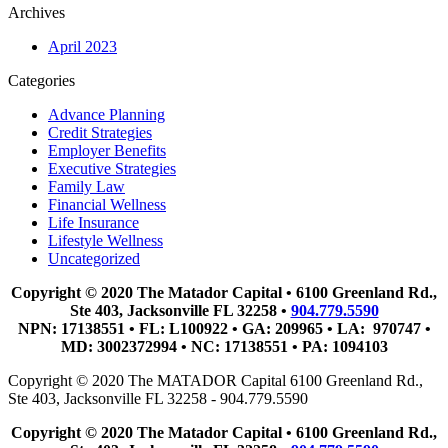
Archives
April 2023
Categories
Advance Planning
Credit Strategies
Employer Benefits
Executive Strategies
Family Law
Financial Wellness
Life Insurance
Lifestyle Wellness
Uncategorized
Copyright © 2020 The Matador Capital • 6100 Greenland Rd.,
Ste 403, Jacksonville FL 32258 •
904.779.5590
NPN: 17138551 • FL: L100922 • GA: 209965 • LA: 970747 •
MD: 3002372994 • NC: 17138551 • PA: 1094103
Copyright © 2020 The MATADOR Capital 6100 Greenland Rd.,
Ste 403, Jacksonville FL 32258 - 904.779.5590
Copyright © 2020 The Matador Capital • 6100 Greenland Rd.,