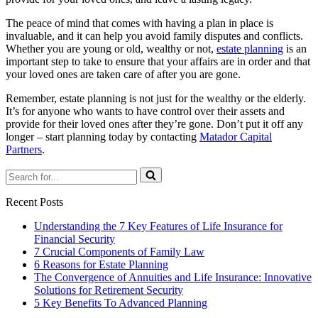
The peace of mind that comes with having a plan in place is
invaluable, and it can help you avoid family disputes and conflicts.
Whether you are young or old, wealthy or not,
estate planning
is an
important step to take to ensure that your affairs are in order and that
your loved ones are taken care of after you are gone.
Remember, estate planning is not just for the wealthy or the elderly.
It’s for anyone who wants to have control over their assets and
provide for their loved ones after they’re gone. Don’t put it off any
longer – start planning today by contacting
Matador Capital
Partners
.
Search
for...
Recent Posts
Understanding the 7 Key Features of Life Insurance for
Financial Security
7 Crucial Components of Family Law
6 Reasons for Estate Planning
The Convergence of Annuities and Life Insurance: Innovative
Solutions for Retirement Security
5 Key Benefits To Advanced Planning