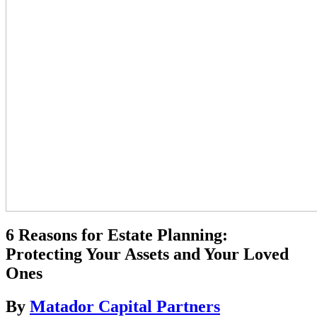
6 Reasons for Estate Planning:
Protecting Your Assets and Your Loved
Ones
By
Matador Capital Partners