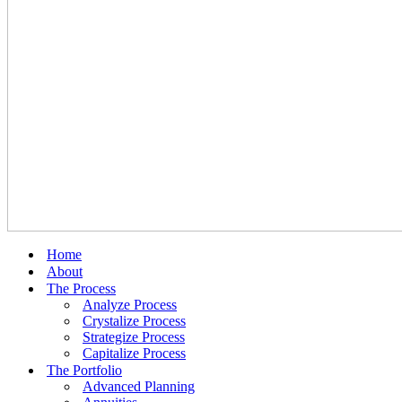
Home
About
The Process
Analyze Process
Crystalize Process
Strategize Process
Capitalize Process
The Portfolio
Advanced Planning